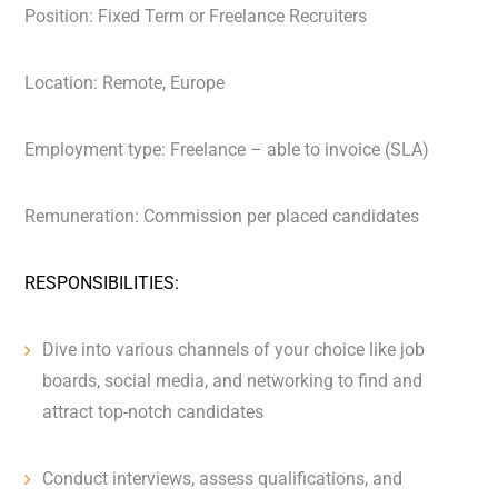
Position: Fixed Term or Freelance Recruiters
Location: Remote, Europe
Employment type: Freelance – able to invoice (SLA)
Remuneration: Commission per placed candidates
RESPONSIBILITIES:
Dive into various channels of your choice like job
boards, social media, and networking to find and
attract top-notch candidates
Conduct interviews, assess qualifications, and