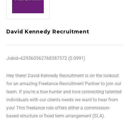
David Kennedy Recruitment
Jobid=629360562768387572 (0.0991)
Hey there! David Kennedy Recruitment is on the lookout
for an amazing Freelance Recruitment Partner to join our
team. If you're a true hunter and love connecting talented
individuals with our clients needs we want to hear from
you! This freelance role offers either a commission-
based structure or fixed term arrangement (SLA).