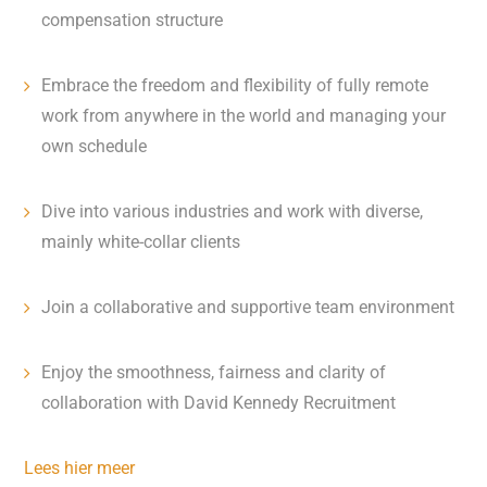
compensation structure
Embrace the freedom and flexibility of fully remote
work from anywhere in the world and managing your
own schedule
Dive into various industries and work with diverse,
mainly white-collar clients
Join a collaborative and supportive team environment
Enjoy the smoothness, fairness and clarity of
collaboration with David Kennedy Recruitment
Lees hier meer