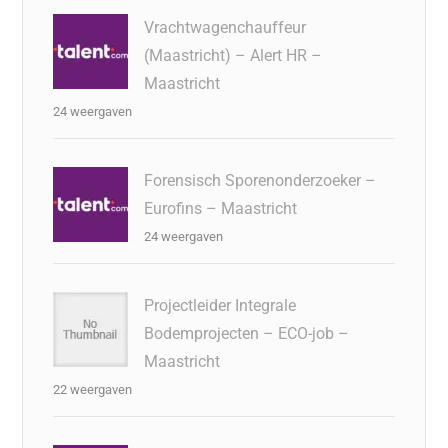
Vrachtwagenchauffeur
(Maastricht) – Alert HR –
Maastricht
24 weergaven
Forensisch Sporenonderzoeker –
Eurofins – Maastricht
24 weergaven
Projectleider Integrale
Bodemprojecten – ECO-job –
Maastricht
22 weergaven