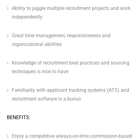
Ability to juggle multiple recruitment projects and work
independently
Great time management, responsiveness and
organizational abilities
Knowledge of recruitment best practices and sourcing
techniques is nice to have
Familiarity with applicant tracking systems (ATS) and
recruitment software is a bonus
BENEFITS:
Enjoy a competitive always-on-time commission-based