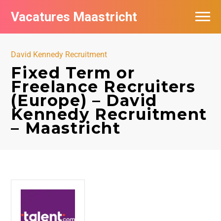
Vacatures Maastricht
Vacatures per bedrijf in Maastricht
David Kennedy Recruitment
De populairste vacatures in Maastricht
Fixed Term or
Freelance Recruiters
(Europe) – David
Kennedy Recruitment
– Maastricht