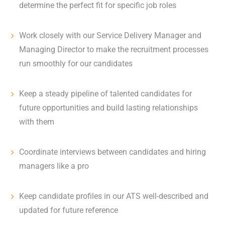
determine the perfect fit for specific job roles
Work closely with our Service Delivery Manager and
Managing Director to make the recruitment processes
run smoothly for our candidates
Keep a steady pipeline of talented candidates for
future opportunities and build lasting relationships
with them
Coordinate interviews between candidates and hiring
managers like a pro
Keep candidate profiles in our ATS well-described and
updated for future reference