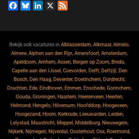
F
Bl
Li
X
F
a
u
n
e
c
e
k
e
e
s
e
d
b
ky
dI
Bekijk ook vacatures in
Alblasserdam
,
Alkmaar
,
Almelo
,
o
n
Almere
,
Alphen aan den Rijn
,
Amersfoort
,
Amsterdam
,
Apeldoorn
,
Arnhem
,
Assen
,
Bergen op Zoom
,
Breda
,
o
Capelle aan den IJssel
,
Coevorden
,
Delft
,
Delfzijl
,
Den
k
Bosch
,
Den Haag
,
Deventer
,
Doetinchem
,
Dordrecht
,
Drachten
,
Ede
,
Eindhoven
,
Emmen
,
Enschede
,
Gorinchem
,
Gouda
,
Groningen
,
Haarlem
,
Heerenveen
,
Heerlen
,
Helmond
,
Hengelo
,
Hilversum
,
Hoofddorp
,
Hoogeveen
,
Hoogezand
,
Hoorn
,
Kerkrade
,
Leeuwarden
,
Leiden
,
Lelystad
,
Maastricht
,
Meppel
,
Middelburg
,
Nieuwegein
,
Nijkerk
,
Nijmegen
,
Nijverdal
,
Oosterhout
,
Oss
,
Roermond
,