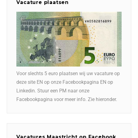
Vacature plaatsen
Voor slechts 5 euro plaatsen wij uw vacature op
deze site EN op onze Facebookpagina EN op
Linkedin. Stuur een PM naar onze
Facebookpagina voor meer info. Zie hieronder.
Vacatures Maastricht op Facebook