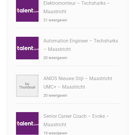
Elektromonteur – Techsharks –
Maastricht
21 weergaven
Automation Engineer – Techsharks
– Maastricht
20 weergaven
ANIOS Nieuwe Stijl – Maastricht
UMC+ – Maastricht
20 weergaven
Senior Career Coach – Evoke –
Maastricht
19 weergaven