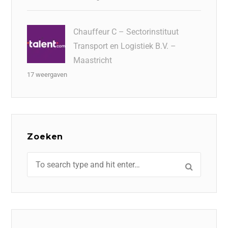
Chauffeur C – Sectorinstituut
Transport en Logistiek B.V. –
Maastricht
17 weergaven
Zoeken