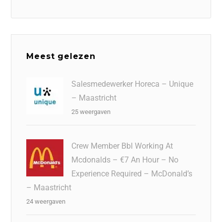
Meest gelezen
Salesmedewerker Horeca – Unique
– Maastricht
25 weergaven
Crew Member Bbl Working At
Mcdonalds – €7 An Hour – No
Experience Required – McDonald’s
– Maastricht
24 weergaven