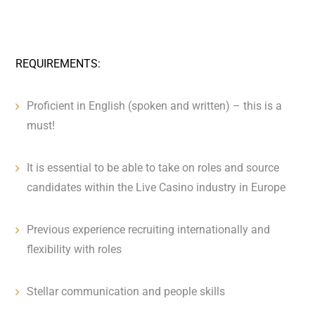
REQUIREMENTS:
Proficient in English (spoken and written) – this is a
must!
It is essential to be able to take on roles and source
candidates within the Live Casino industry in Europe
Previous experience recruiting internationally and
flexibility with roles
Stellar communication and people skills