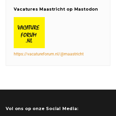
Vacatures Maastricht op Mastodon
https://vacatureforum.nl/@maastricht
Vol ons op onze Social Media: