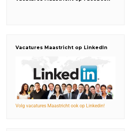
Vacatures Maastricht op LinkedIn
Volg vacatures Maastricht ook op Linkedin!